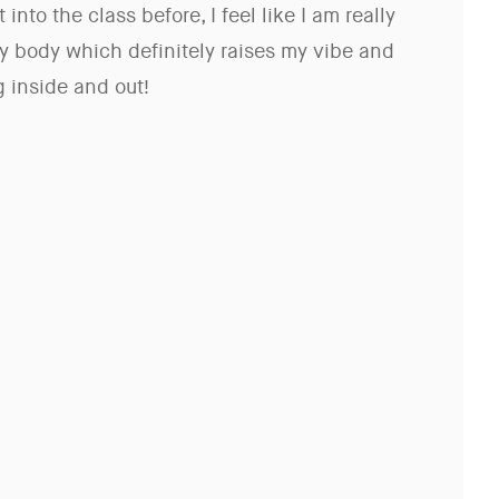
 into the class before, I feel like I am really
y body which definitely raises my vibe and
 inside and out!