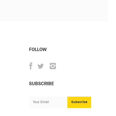
FOLLOW
SUBSCRIBE