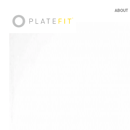
ABOUT