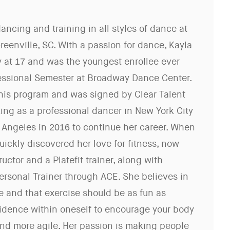
ncing and training in all styles of dance at
reenville, SC. With a passion for dance, Kayla
 at 17 and was the youngest enrollee ever
essional Semester at Broadway Dance Center.
his program and was signed by Clear Talent
ng as a professional dancer in New York City
Angeles in 2016 to continue her career. When
uickly discovered her love for fitness, now
uctor and a Platefit trainer, along with
ersonal Trainer through ACE. She believes in
yle and that exercise should be as fun as
fidence within oneself to encourage your body
 and more agile. Her passion is making people