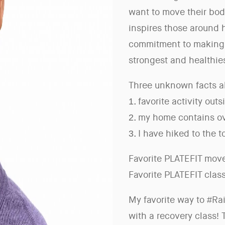
want to move their bodi
inspires those around 
commitment to making 
strongest and healthies
Three unknown facts a
1. favorite activity outs
2. my home contains ov
3. I have hiked to the 
Favorite PLATEFIT move
Favorite PLATEFIT clas
My favorite way to #Ra
with a recovery class!