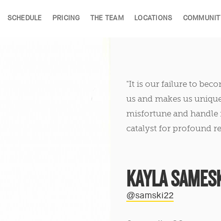
SCHEDULE
PRICING
THE TEAM
LOCATIONS
COMMUNIT
"It is our failure to be
us and makes us unique. 
misfortune and handle i
catalyst for profound re
KAYLA SAMESK
@samski22