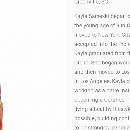
Greenville, SC
Kayla Sameski began da
the young age of 6 in G
moved to New York City
accepted into the Prof
Kayla graduated from t
Group. She began worki
and then moved to Los 
in Los Angeles, Kayla q
working as a barre instr
becoming a Certified P
living a healthy lifest
possible, building con
to be stronger, leaner