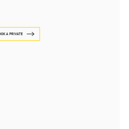
OOK A PRIVATE