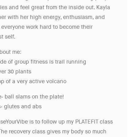
es and feel great from the inside out. Kayla
her with her high energy, enthusiasm, and
everyone work hard to become their
t self.
bout me:
ide of group fitness is trail running
er 30 plants
top of a very active volcano
- ball slams on the plate!
s- glutes and abs
iseYourVibe is to follow up my PLATEFIT class
 The recovery class gives my body so much