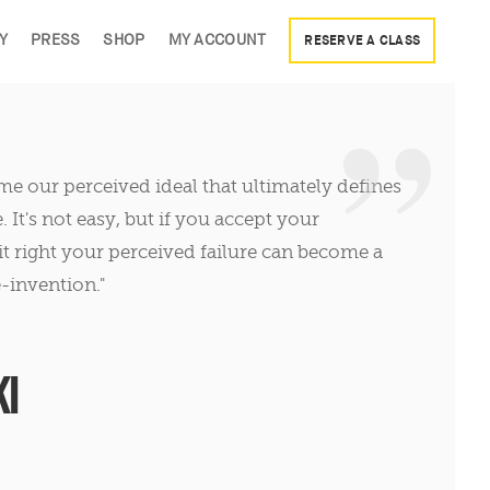
Y
PRESS
SHOP
MY ACCOUNT
RESERVE A CLASS
come our perceived ideal that ultimately defines
It's not easy, but if you accept your
t right your perceived failure can become a
-invention."
I