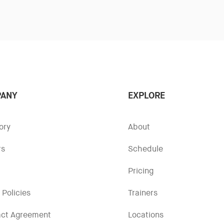
ANY
EXPLORE
ory
About
rs
Schedule
Pricing
 Policies
Trainers
act Agreement
Locations