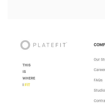
COMP
Our St
THIS
Caree
IS
WHERE
FAQs
I
FIT
Studio
Contr