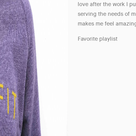
love after the work I put
serving the needs of m
makes me feel amazing
Favorite playlist