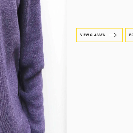
VIEW CLASSES
B