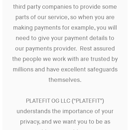
third party companies to provide some
parts of our service, so when you are
making payments for example, you will
need to give your payment details to
our payments provider. Rest assured
the people we work with are trusted by
millions and have excellent safeguards
themselves.
PLATEFIT OG LLC (“PLATEFIT”)
understands the importance of your
privacy, and we want you to be as