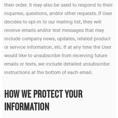
their order. It may also be used to respond to their
inquiries, questions, and/or other requests. If User
decides to opt-in to our mailing list, they will
receive emails and/or text messages that may
include company news, updates, related product
or service information, etc. If at any time the User
would like to unsubscribe from receiving future
emails or texts, we include detailed unsubscribe
instructions at the bottom of each email.
HOW WE PROTECT YOUR
INFORMATION