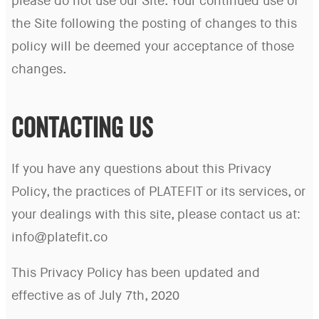
please do not use our Site. Your continued use of
the Site following the posting of changes to this
policy will be deemed your acceptance of those
changes.
CONTACTING US
If you have any questions about this Privacy
Policy, the practices of PLATEFIT or its services, or
your dealings with this site, please contact us at:
info@platefit.co
This Privacy Policy has been updated and
effective as of July 7th, 2020