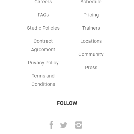
Careers
Schedule
FAQs
Pricing
Studio Policies
Trainers
Contract
Locations
Agreement
Community
Privacy Policy
Press
Terms and
Conditions
FOLLOW