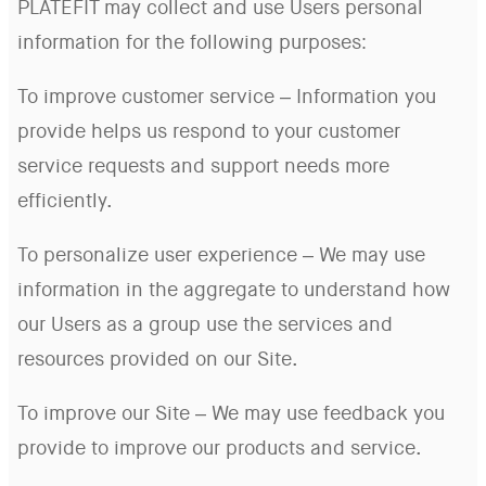
PLATEFIT may collect and use Users personal
information for the following purposes:
To improve customer service – Information you
provide helps us respond to your customer
service requests and support needs more
efficiently.
To personalize user experience – We may use
information in the aggregate to understand how
our Users as a group use the services and
resources provided on our Site.
To improve our Site – We may use feedback you
provide to improve our products and service.