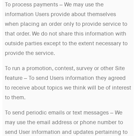
To process payments – We may use the
information Users provide about themselves
when placing an order only to provide service to
that order. We do not share this information with
outside parties except to the extent necessary to
provide the service.
To run a promotion, contest, survey or other Site
feature – To send Users information they agreed
to receive about topics we think will be of interest
to them.
To send periodic emails or text messages – We
may use the email address or phone number to
send User information and updates pertaining to