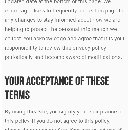
updated date at the bottom of this page. We
encourage Users to frequently check this page for
any changes to stay informed about how we are
helping to protect the personal information we
collect. You acknowledge and agree that it is your
responsibility to review this privacy policy
periodically and become aware of modifications.
YOUR ACCEPTANCE OF THESE
TERMS
By using this Site, you signify your acceptance of
this policy. If you do not agree to this policy,