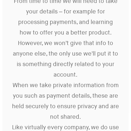
From time to time we will need to take
your details – for example for
processing payments, and learning
how to offer you a better product.
However, we won’t give that info to
anyone else, the only use we’ll put it to
is something directly related to your
account.
When we take private information from
you such as payment details, these are
held securely to ensure privacy and are
not shared.
Like virtually every company, we do use