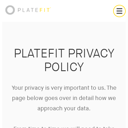
PLATEFIT PRIVACY
POLICY
Your privacy is very important to us. The
page below goes over in detail how we
approach your data.