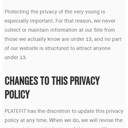
Protecting the privacy of the very young is
especially important. For that reason, we never
collect or maintain information at our Site from
those we actually know are under 13, and no part
of our website is structured to attract anyone
under 13.
CHANGES TO THIS PRIVACY
POLICY
PLATEFIT has the discretion to update this privacy
policy at any time. When we do, we will revise the