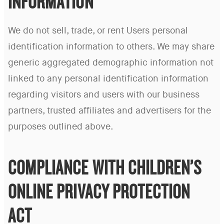
INFORMATION
We do not sell, trade, or rent Users personal
identification information to others. We may share
generic aggregated demographic information not
linked to any personal identification information
regarding visitors and users with our business
partners, trusted affiliates and advertisers for the
purposes outlined above.
COMPLIANCE WITH CHILDREN’S
ONLINE PRIVACY PROTECTION
ACT