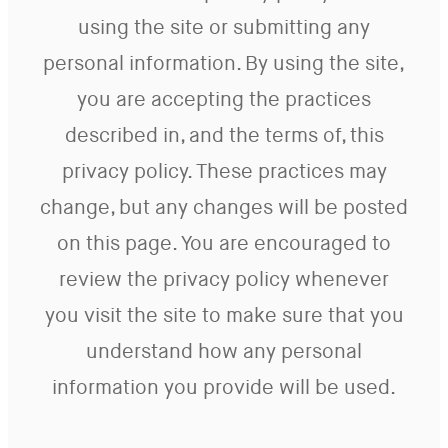
using the site or submitting any
personal information. By using the site,
you are accepting the practices
described in, and the terms of, this
privacy policy. These practices may
change, but any changes will be posted
on this page. You are encouraged to
review the privacy policy whenever
you visit the site to make sure that you
understand how any personal
information you provide will be used.