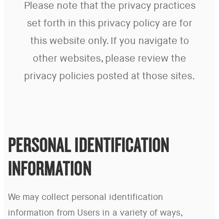
Please note that the privacy practices
set forth in this privacy policy are for
this website only. If you navigate to
other websites, please review the
privacy policies posted at those sites.
PERSONAL IDENTIFICATION
INFORMATION
We may collect personal identification
information from Users in a variety of ways,