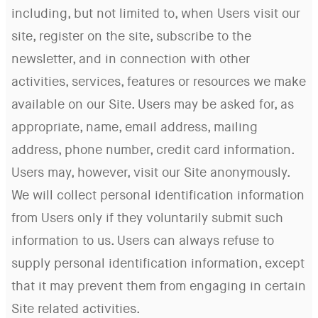
including, but not limited to, when Users visit our
site, register on the site, subscribe to the
newsletter, and in connection with other
activities, services, features or resources we make
available on our Site. Users may be asked for, as
appropriate, name, email address, mailing
address, phone number, credit card information.
Users may, however, visit our Site anonymously.
We will collect personal identification information
from Users only if they voluntarily submit such
information to us. Users can always refuse to
supply personal identification information, except
that it may prevent them from engaging in certain
Site related activities.