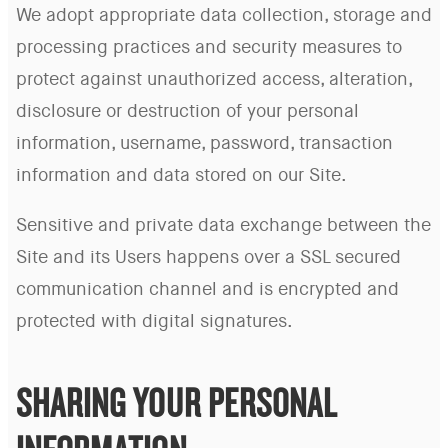
We adopt appropriate data collection, storage and
processing practices and security measures to
protect against unauthorized access, alteration,
disclosure or destruction of your personal
information, username, password, transaction
information and data stored on our Site.
Sensitive and private data exchange between the
Site and its Users happens over a SSL secured
communication channel and is encrypted and
protected with digital signatures.
SHARING YOUR PERSONAL