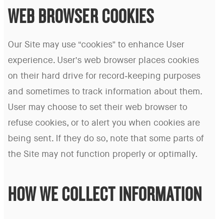
WEB BROWSER COOKIES
Our Site may use “cookies” to enhance User
experience. User’s web browser places cookies
on their hard drive for record-keeping purposes
and sometimes to track information about them.
User may choose to set their web browser to
refuse cookies, or to alert you when cookies are
being sent. If they do so, note that some parts of
the Site may not function properly or optimally.
HOW WE COLLECT INFORMATION