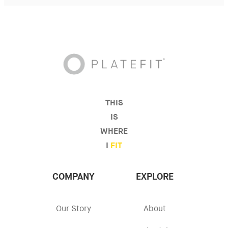
THIS
IS
WHERE
I
FIT
COMPANY
EXPLORE
Our Story
About