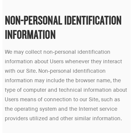
NON-PERSONAL IDENTIFICATION
INFORMATION
We may collect non-personal identification
information about Users whenever they interact
with our Site. Non-personal identification
information may include the browser name, the
type of computer and technical information about
Users means of connection to our Site, such as
the operating system and the Internet service
providers utilized and other similar information.