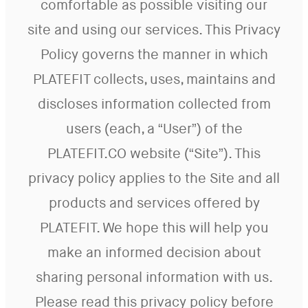
comfortable as possible visiting our
site and using our services. This Privacy
Policy governs the manner in which
PLATEFIT collects, uses, maintains and
discloses information collected from
users (each, a “User”) of the
PLATEFIT.CO website (“Site”). This
privacy policy applies to the Site and all
products and services offered by
PLATEFIT. We hope this will help you
make an informed decision about
sharing personal information with us.
Please read this privacy policy before