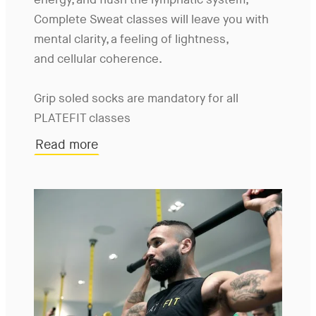
energy, and flush the lymphatic system,
Complete Sweat classes will leave you with
mental clarity, a feeling of lightness,
and cellular coherence.
Grip soled socks are mandatory for all
PLATEFIT classes
Read more