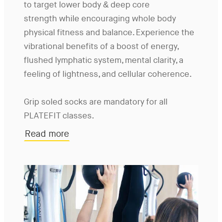
to target lower body & deep core
strength while encouraging whole body
physical fitness and balance. Experience the
vibrational benefits of a boost of energy,
flushed lymphatic system, mental clarity, a
feeling of lightness, and cellular coherence.
Grip soled socks are mandatory for all
PLATEFIT classes.
Read more