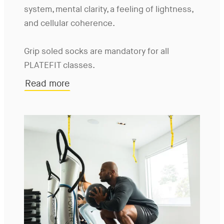
system, mental clarity, a feeling of lightness,
and cellular coherence.
Grip soled socks are mandatory for all
PLATEFIT classes.
Read more