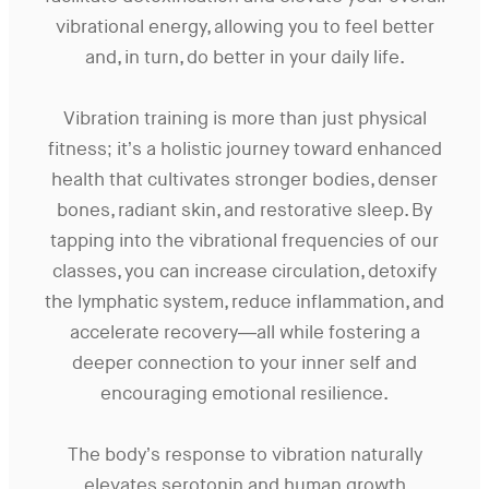
vibrational energy, allowing you to feel better
and, in turn, do better in your daily life.
Vibration training is more than just physical
fitness; it’s a holistic journey toward enhanced
health that cultivates stronger bodies, denser
bones, radiant skin, and restorative sleep. By
tapping into the vibrational frequencies of our
classes, you can increase circulation, detoxify
the lymphatic system, reduce inflammation, and
accelerate recovery—all while fostering a
deeper connection to your inner self and
encouraging emotional resilience.
The body’s response to vibration naturally
elevates serotonin and human growth