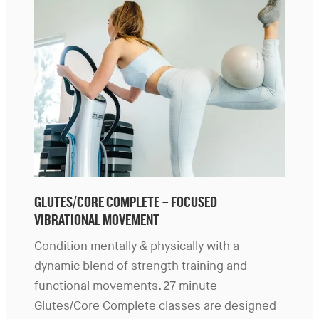
GLUTES/CORE COMPLETE – FOCUSED
VIBRATIONAL MOVEMENT
Condition mentally & physically with a
dynamic blend of strength training and
functional movements. 27 minute
Glutes/Core Complete classes are designed