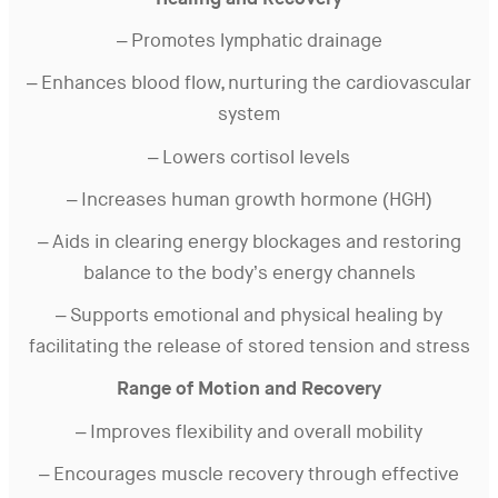
Healing and Recovery
– Promotes lymphatic drainage
– Enhances blood flow, nurturing the cardiovascular
system
– Lowers cortisol levels
– Increases human growth hormone (HGH)
– Aids in clearing energy blockages and restoring
balance to the body’s energy channels
– Supports emotional and physical healing by
facilitating the release of stored tension and stress
Range of Motion and Recovery
– Improves flexibility and overall mobility
– Encourages muscle recovery through effective