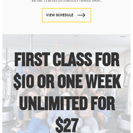
what transformation feels like.
VIEW SCHEDULE
FIRST CLASS FOR
$10 OR ONE WEEK
UNLIMITED FOR
$27