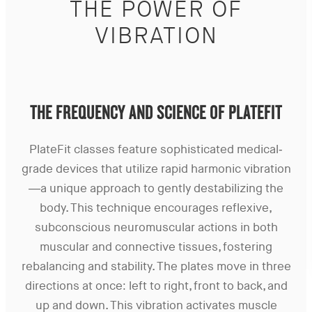
THE POWER OF
VIBRATION
THE FREQUENCY AND SCIENCE OF PLATEFIT
PlateFit classes feature sophisticated medical-
grade devices that utilize rapid harmonic vibration
—a unique approach to gently destabilizing the
body. This technique encourages reflexive,
subconscious neuromuscular actions in both
muscular and connective tissues, fostering
rebalancing and stability. The plates move in three
directions at once: left to right, front to back, and
up and down. This vibration activates muscle