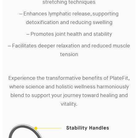
stretching techniques
– Enhances lymphatic release, supporting
detoxification and reducing swelling
– Promotes joint health and stability
– Facilitates deeper relaxation and reduced muscle
tension
Experience the transformative benefits of PlateFit,
where science and holistic wellness harmoniously
blend to support your journey toward healing and
vitality.