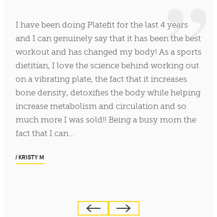
I have been doing Platefit for the last 4 years
and I can genuinely say that it has been the best
workout and has changed my body! As a sports
dietitian, I love the science behind working out
on a vibrating plate, the fact that it increases
bone density, detoxifies the body while helping
increase metabolism and circulation and so
much more I was sold!! Being a busy mom the
fact that I can…
/ KRISTY M