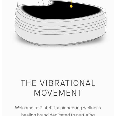
THE VIBRATIONAL
MOVEMENT
Welcome to PlateFit, a pioneering wellness
healing brand dedicated to nurturing