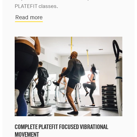
PLATEFIT classes.
Read more
COMPLETE PLATEFIT FOCUSED VIBRATIONAL
MOVEMENT