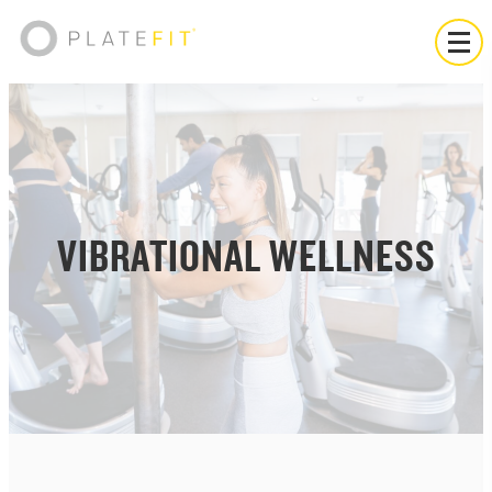
VIBRATIONAL WELLNESS