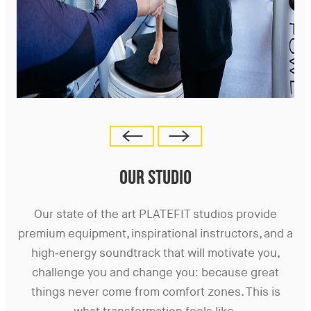
OUR STUDIO
Our state of the art PLATEFIT studios provide
premium equipment, inspirational instructors, and a
high-energy soundtrack that will motivate you,
challenge you and change you: because great
things never come from comfort zones. This is