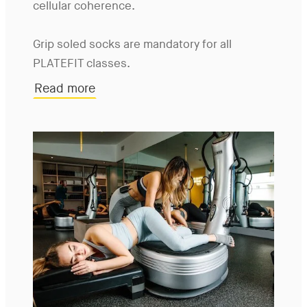
cellular coherence.
Grip soled socks are mandatory for all
PLATEFIT classes.
Read more