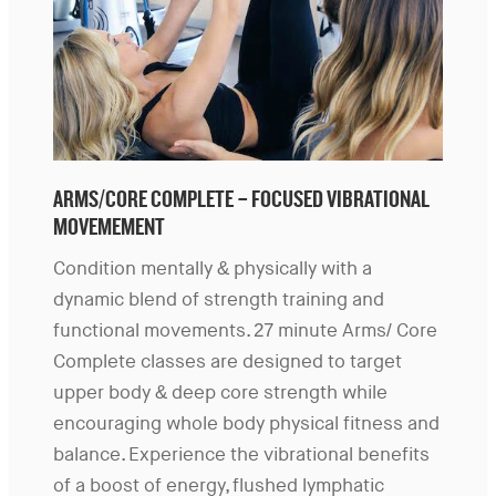
ARMS/CORE COMPLETE – FOCUSED VIBRATIONAL
MOVEMEMENT
Condition mentally & physically with a
dynamic blend of strength training and
functional movements. 27 minute Arms/ Core
Complete classes are designed to target
upper body & deep core strength while
encouraging whole body physical fitness and
balance. Experience the vibrational benefits
of a boost of energy, flushed lymphatic