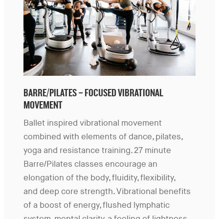
BARRE/PILATES – FOCUSED VIBRATIONAL
MOVEMENT
Ballet inspired vibrational movement
combined with elements of dance, pilates,
yoga and resistance training. 27 minute
Barre/Pilates classes encourage an
elongation of the body, fluidity, flexibility,
and deep core strength. Vibrational benefits
of a boost of energy, flushed lymphatic