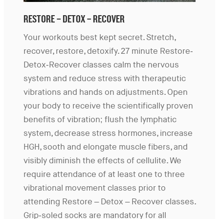
RESTORE – DETOX – RECOVER
Your workouts best kept secret. Stretch,
recover, restore, detoxify. 27 minute Restore-
Detox-Recover classes calm the nervous
system and reduce stress with therapeutic
vibrations and hands on adjustments. Open
your body to receive the scientifically proven
benefits of vibration; flush the lymphatic
system, decrease stress hormones, increase
HGH, sooth and elongate muscle fibers, and
visibly diminish the effects of cellulite. We
require attendance of at least one to three
vibrational movement classes prior to
attending Restore – Detox – Recover classes.
Grip-soled socks are mandatory for all