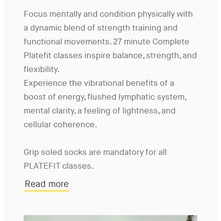
Focus mentally and condition physically with
a dynamic blend of strength training and
functional movements. 27 minute Complete
Platefit classes inspire balance, strength, and
flexibility.
Experience the vibrational benefits of a
boost of energy, flushed lymphatic system,
mental clarity, a feeling of lightness, and
cellular coherence.
Grip soled socks are mandatory for all
PLATEFIT classes.
Read more