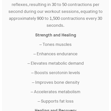
reflexes, resulting in 30 to 50 contractions per
second during our workout sessions, equating to
approximately 900 to 1,500 contractions every 30
seconds.
Strength and Healing
– Tones muscles
– Enhances endurance
– Elevates metabolic demand
– Boosts serotonin levels
– Improves bone density
– Accelerates metabolism
– Supports fat loss