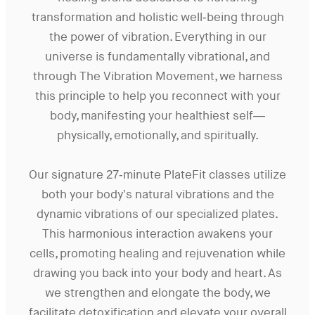
transformation and holistic well-being through
the power of vibration. Everything in our
universe is fundamentally vibrational, and
through The Vibration Movement, we harness
this principle to help you reconnect with your
body, manifesting your healthiest self—
physically, emotionally, and spiritually.
Our signature 27-minute PlateFit classes utilize
both your body’s natural vibrations and the
dynamic vibrations of our specialized plates.
This harmonious interaction awakens your
cells, promoting healing and rejuvenation while
drawing you back into your body and heart. As
we strengthen and elongate the body, we
facilitate detoxification and elevate your overall