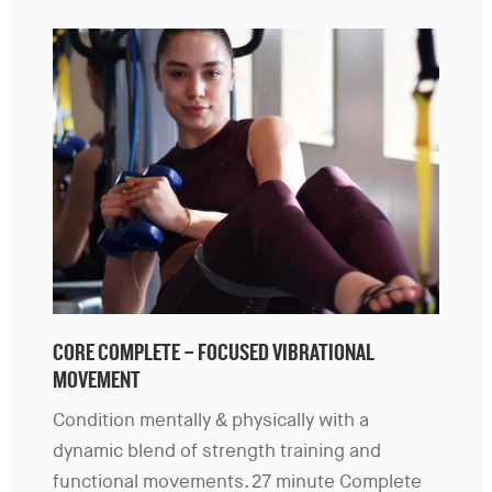
CORE COMPLETE – FOCUSED VIBRATIONAL
MOVEMENT
Condition mentally & physically with a
dynamic blend of strength training and
functional movements. 27 minute Complete