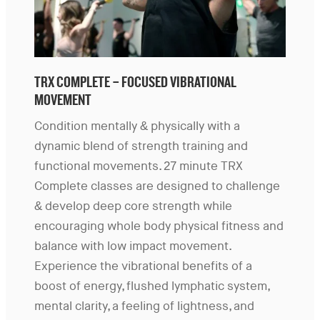
TRX COMPLETE – FOCUSED VIBRATIONAL
MOVEMENT
Condition mentally & physically with a
dynamic blend of strength training and
functional movements. 27 minute TRX
Complete classes are designed to challenge
& develop deep core strength while
encouraging whole body physical fitness and
balance with low impact movement.
Experience the vibrational benefits of a
boost of energy, flushed lymphatic system,
mental clarity, a feeling of lightness, and