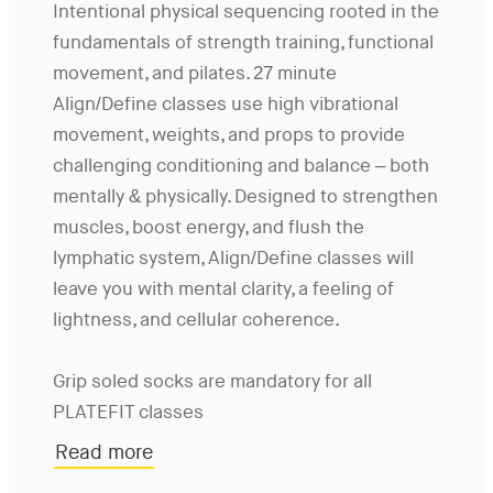
Intentional physical sequencing rooted in the
fundamentals of strength training, functional
movement, and pilates. 27 minute
Align/Define classes use high vibrational
movement, weights, and props to provide
challenging conditioning and balance – both
mentally & physically. Designed to strengthen
muscles, boost energy, and flush the
lymphatic system, Align/Define classes will
leave you with mental clarity, a feeling of
lightness, and cellular coherence.
Grip soled socks are mandatory for all
PLATEFIT classes
Read more