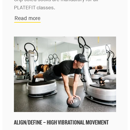
Grip soled socks are mandatory for all
PLATEFIT classes.
Read more
ALIGN/DEFINE – HIGH VIBRATIONAL MOVEMENT