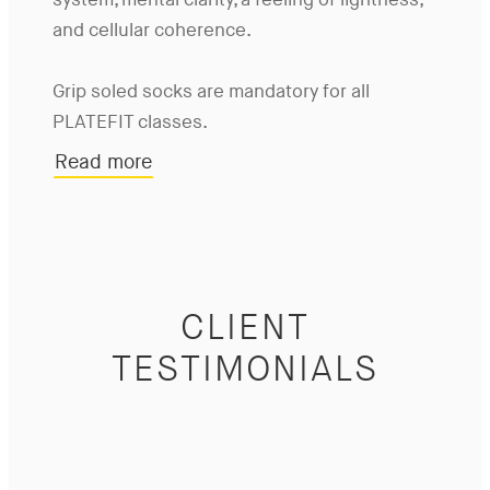
system, mental clarity, a feeling of lightness,
and cellular coherence.
Grip soled socks are mandatory for all
PLATEFIT classes.
Read more
CLIENT
TESTIMONIALS