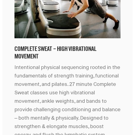
COMPLETE SWEAT – HIGH VIBRATIONAL
MOVEMENT
Intentional physical sequencing rooted in the
fundamentals of strength training, functional
movement, and pilates. 27 minute Complete
Sweat classes use high vibrational
movement, ankle weights, and bands to
provide challenging conditioning and balance
– both mentally & physically. Designed to
strengthen & elongate muscles, boost