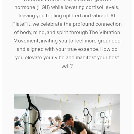
hormone (HGH) while lowering cortisol levels,
leaving you feeling uplifted and vibrant. At
PlateFit, we celebrate the profound connection
of body, mind, and spirit through The Vibration
Movement, inviting you to feel more grounded
and aligned with your true essence. How do
you elevate your vibe and manifest your best
self?