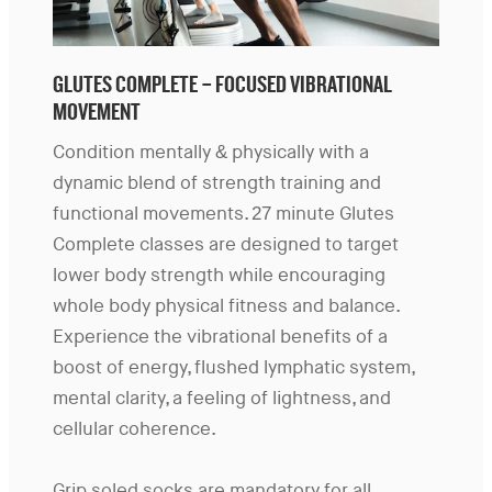
GLUTES COMPLETE – FOCUSED VIBRATIONAL
MOVEMENT
Condition mentally & physically with a
dynamic blend of strength training and
functional movements. 27 minute Glutes
Complete classes are designed to target
lower body strength while encouraging
whole body physical fitness and balance.
Experience the vibrational benefits of a
boost of energy, flushed lymphatic system,
mental clarity, a feeling of lightness, and
cellular coherence.