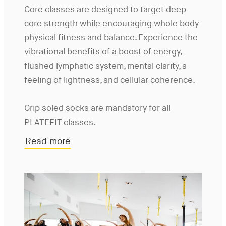
Core classes are designed to target deep
core strength while encouraging whole body
physical fitness and balance. Experience the
vibrational benefits of a boost of energy,
flushed lymphatic system, mental clarity, a
feeling of lightness, and cellular coherence.
Grip soled socks are mandatory for all
PLATEFIT classes.
Read more