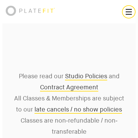
Please read our
Studio Policies
and
Contract Agreement
All Classes & Memberships are subject
to our
late cancels / no show policies
Classes are non-refundable / non-
transferable