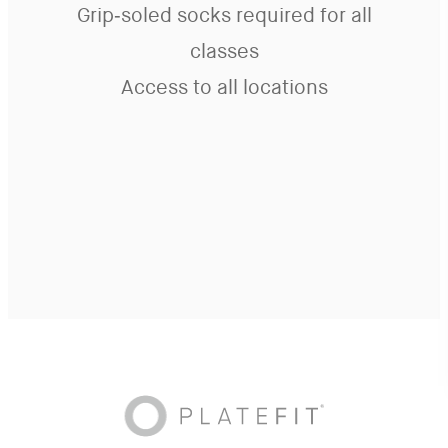
Grip-soled socks required for all
classes
Access to all locations