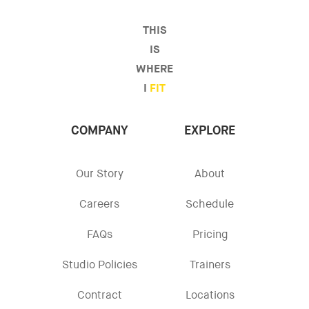
THIS
IS
WHERE
I
FIT
COMPANY
EXPLORE
Our Story
About
Careers
Schedule
FAQs
Pricing
Studio Policies
Trainers
Contract
Locations