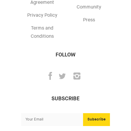
Agreement
Community
Privacy Policy
Press
Terms and
Conditions
FOLLOW
SUBSCRIBE