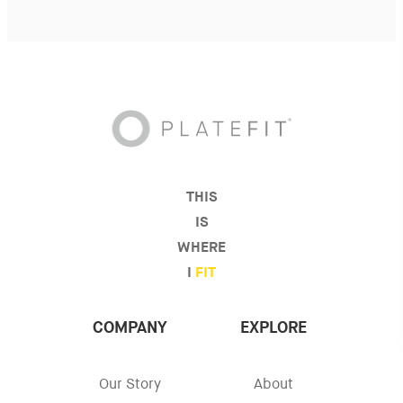
THIS
IS
WHERE
I
FIT
COMPANY
EXPLORE
Our Story
About