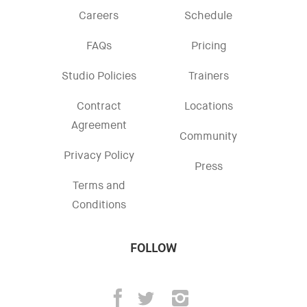
Careers
Schedule
FAQs
Pricing
Studio Policies
Trainers
Contract
Locations
Agreement
Community
Privacy Policy
Press
Terms and
Conditions
FOLLOW