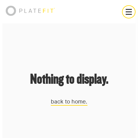
Nothing to display.
back to home.