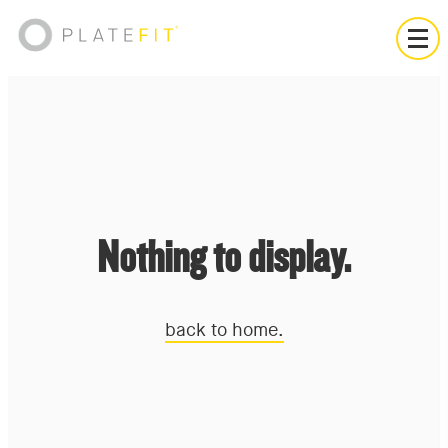
Nothing to display.
back to home.