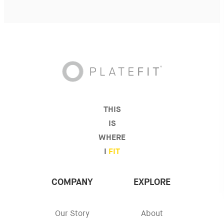
THIS
IS
WHERE
I
FIT
COMPANY
EXPLORE
Our Story
About