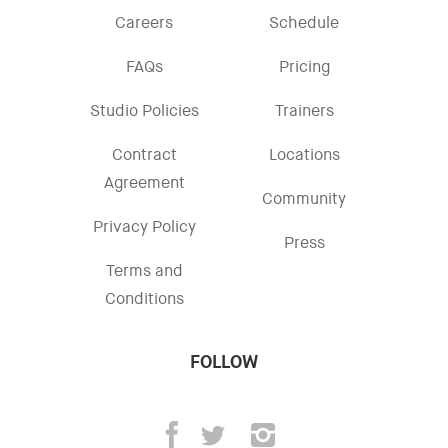
Careers
Schedule
FAQs
Pricing
Studio Policies
Trainers
Contract
Locations
Agreement
Community
Privacy Policy
Press
Terms and
Conditions
FOLLOW