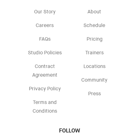
Our Story
About
Careers
Schedule
FAQs
Pricing
Studio Policies
Trainers
Contract
Locations
Agreement
Community
Privacy Policy
Press
Terms and
Conditions
FOLLOW