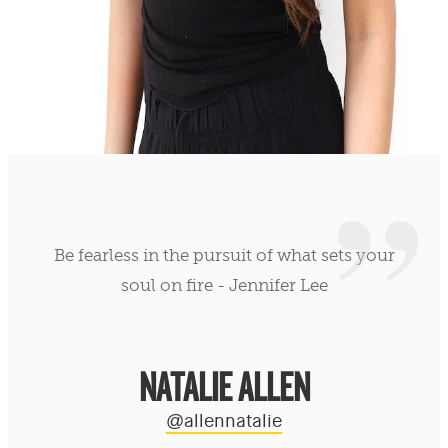
Be fearless in the pursuit of what sets your
soul on fire - Jennifer Lee
NATALIE ALLEN
@allennatalie