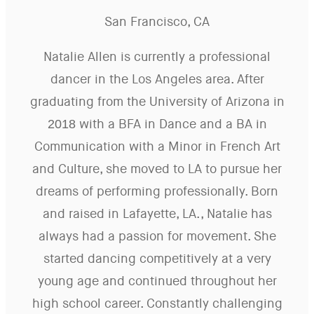
San Francisco, CA
Natalie Allen is currently a professional
dancer in the Los Angeles area. After
graduating from the University of Arizona in
2018 with a BFA in Dance and a BA in
Communication with a Minor in French Art
and Culture, she moved to LA to pursue her
dreams of performing professionally. Born
and raised in Lafayette, LA., Natalie has
always had a passion for movement. She
started dancing competitively at a very
young age and continued throughout her
high school career. Constantly challenging