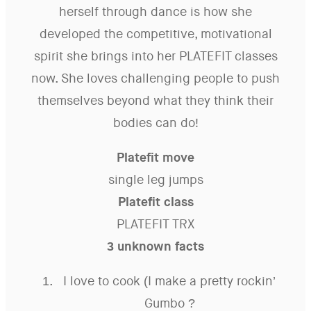
herself through dance is how she
developed the competitive, motivational
spirit she brings into her PLATEFIT classes
now. She loves challenging people to push
themselves beyond what they think their
bodies can do!
Platefit move
single leg jumps
Platefit class
PLATEFIT TRX
3 unknown facts
I love to cook (I make a pretty rockin’
Gumbo ?