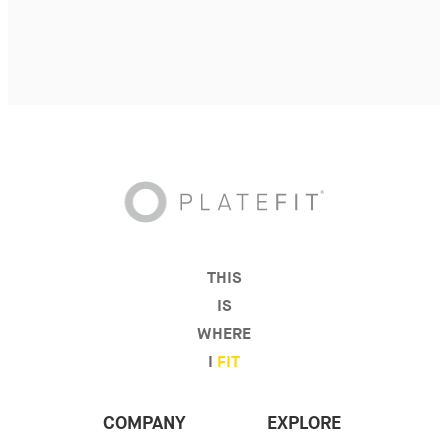
THIS
IS
WHERE
I
FIT
COMPANY
EXPLORE