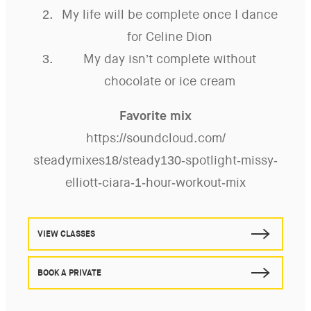
My life will be complete once I dance
for Celine Dion
My day isn’t complete without
chocolate or ice cream
Favorite mix
https://soundcloud.com/
steadymixes18/steady130-
spotlight-missy-
elliott-ciara-
1-hour-workout-mix
VIEW CLASSES
BOOK A PRIVATE