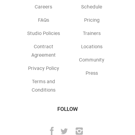
Careers
Schedule
FAQs
Pricing
Studio Policies
Trainers
Contract
Locations
Agreement
Community
Privacy Policy
Press
Terms and
Conditions
FOLLOW