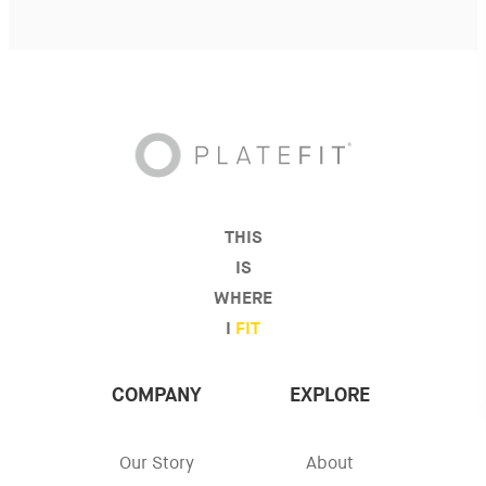
THIS
IS
WHERE
I
FIT
COMPANY
EXPLORE
Our Story
About