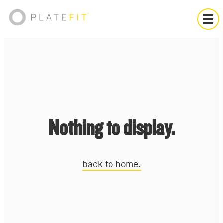
Nothing to display.
back to home.