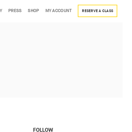
Y
PRESS
SHOP
MY ACCOUNT
RESERVE A CLASS
FOLLOW