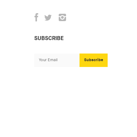
SUBSCRIBE