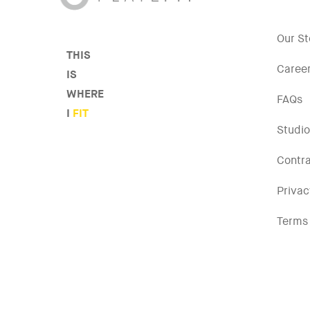
Our St
THIS
Caree
IS
WHERE
FAQs
I
FIT
Studio
Contr
Privac
Terms 