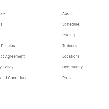
ory
About
rs
Schedule
Pricing
 Policies
Trainers
act Agreement
Locations
y Policy
Community
and Conditions
Press