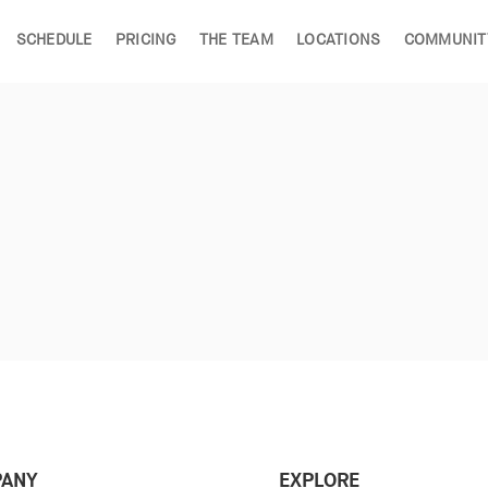
SCHEDULE
PRICING
THE TEAM
LOCATIONS
COMMUNIT
ANY
EXPLORE