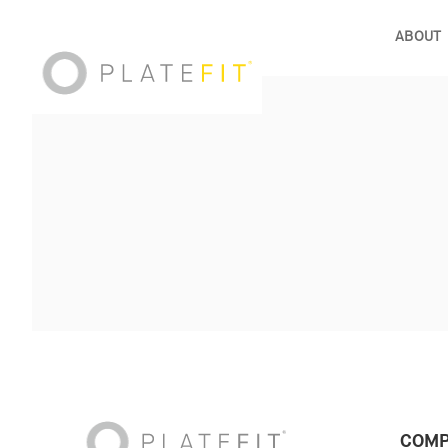
ABOUT
COMP