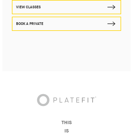
VIEW CLASSES
BOOK A PRIVATE
THIS
IS