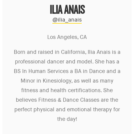
ILIA ANAIS
@ilia_anais
Los Angeles, CA
Born and raised in California, Ilia Anais is a
professional dancer and model. She has a
BS In Human Services a BA in Dance and a
Minor in Kinesiology, as well as many
fitness and health certifications. She
believes Fitness & Dance Classes are the
perfect physical and emotional therapy for
the day!