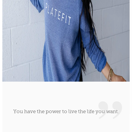
You have the power to live the life you want.