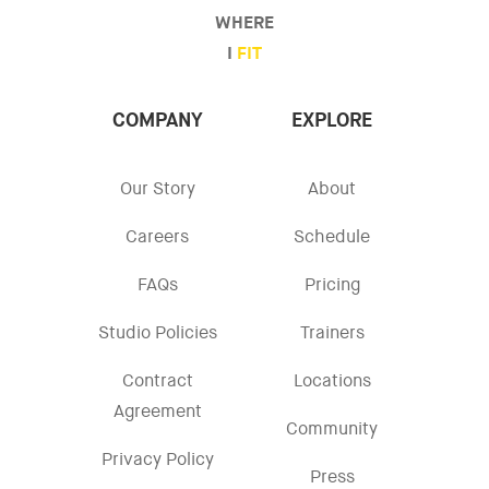
WHERE
I
FIT
COMPANY
EXPLORE
Our Story
About
Careers
Schedule
FAQs
Pricing
Studio Policies
Trainers
Contract
Locations
Agreement
Community
Privacy Policy
Press