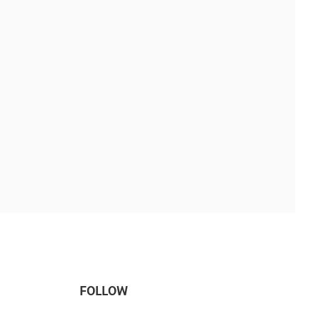
FOLLOW