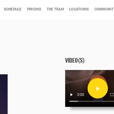
SCHEDULE
PRICING
THE TEAM
LOCATIONS
COMMUNIT
VIDEO(S)