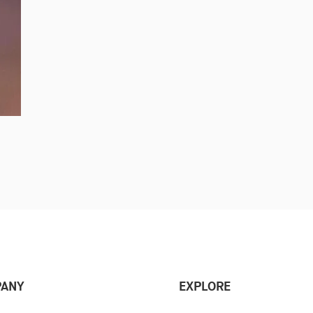
ANY
EXPLORE