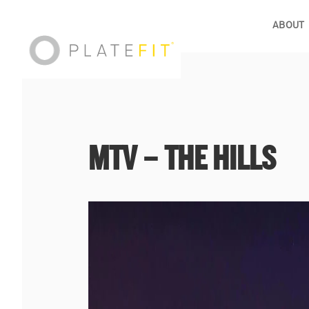
ABOUT
MTV – THE HILLS