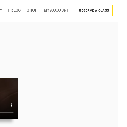
Y
PRESS
SHOP
MY ACCOUNT
RESERVE A CLASS