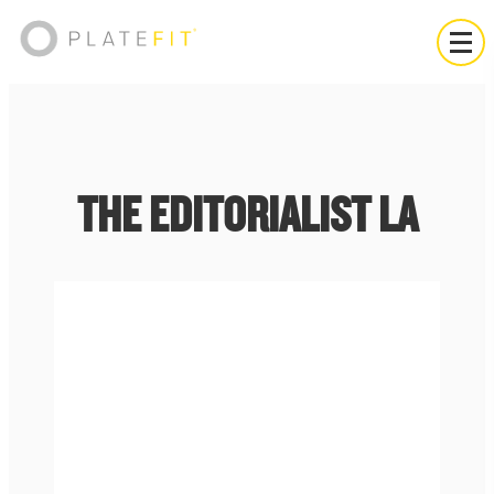
THE EDITORIALIST LA