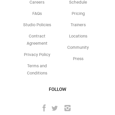
Careers
Schedule
FAQs
Pricing
Studio Policies
Trainers
Contract
Locations
Agreement
Community
Privacy Policy
Press
Terms and
Conditions
FOLLOW