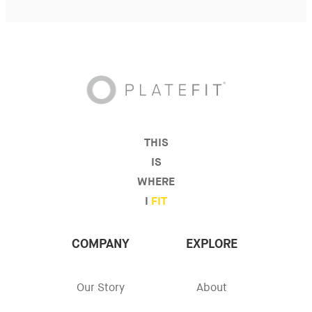
THIS
IS
WHERE
I
FIT
COMPANY
EXPLORE
Our Story
About