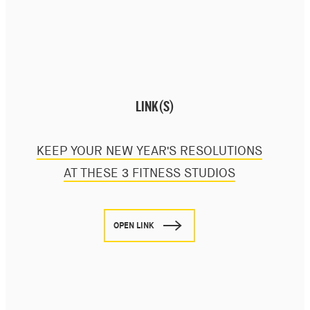
LINK(S)
KEEP YOUR NEW YEAR'S RESOLUTIONS
AT THESE 3 FITNESS STUDIOS
OPEN LINK