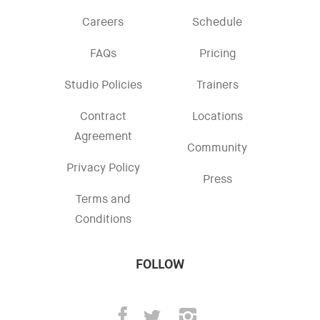
Careers
Schedule
FAQs
Pricing
Studio Policies
Trainers
Contract
Locations
Agreement
Community
Privacy Policy
Press
Terms and
Conditions
FOLLOW