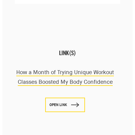
LINK(S)
How a Month of Trying Unique Workout
Classes Boosted My Body Confidence
OPEN LINK