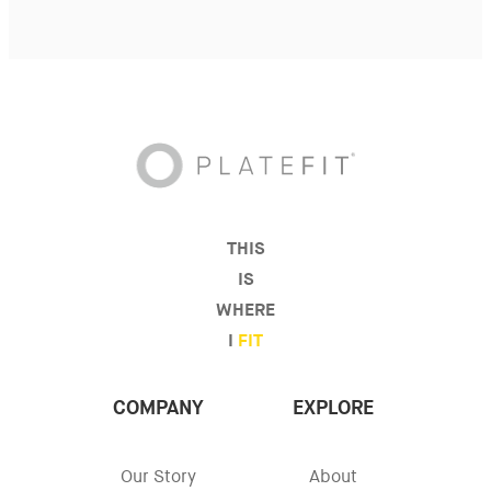
THIS
IS
WHERE
I
FIT
COMPANY
EXPLORE
Our Story
About