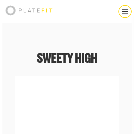
SWEETY HIGH