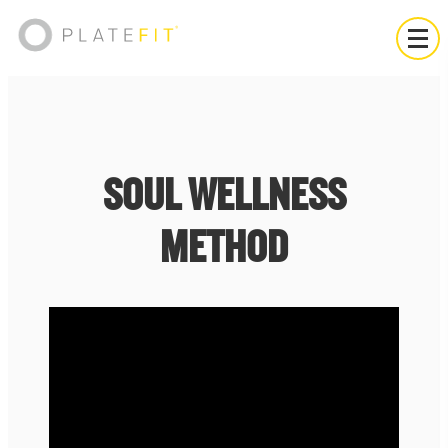
SOUL WELLNESS
METHOD