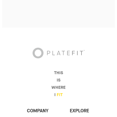
THIS
IS
WHERE
I
FIT
COMPANY
EXPLORE