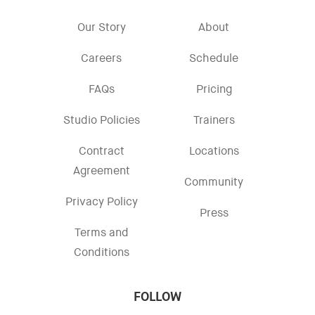
Our Story
About
Careers
Schedule
FAQs
Pricing
Studio Policies
Trainers
Contract
Locations
Agreement
Community
Privacy Policy
Press
Terms and
Conditions
FOLLOW