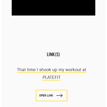
LINK(S)
That time I shook up my workout at
PLATEFIT
OPEN LINK