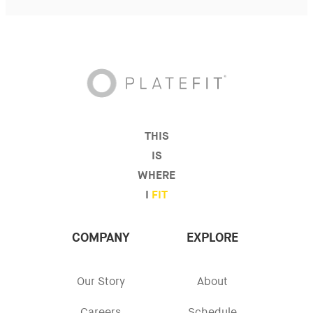
THIS
IS
WHERE
I
FIT
COMPANY
EXPLORE
Our Story
About