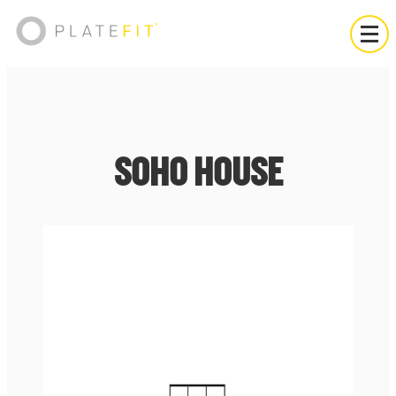
SOHO HOUSE