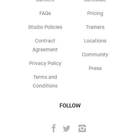
Careers
Schedule
FAQs
Pricing
Studio Policies
Trainers
Contract
Locations
Agreement
Community
Privacy Policy
Press
Terms and
Conditions
FOLLOW