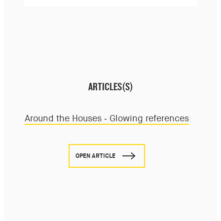
ARTICLES(S)
Around the Houses - Glowing references
OPEN ARTICLE