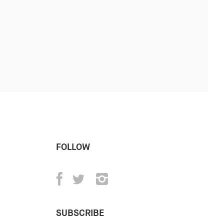
FOLLOW
SUBSCRIBE