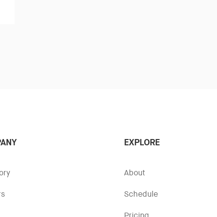
ANY
EXPLORE
ory
About
rs
Schedule
Pricing