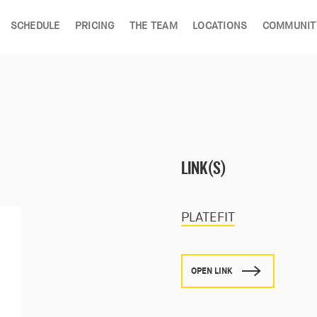
SCHEDULE
PRICING
THE TEAM
LOCATIONS
COMMUNIT
LINK(S)
PLATEFIT
OPEN LINK