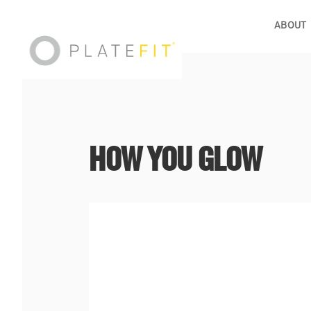
ABOUT
HOW YOU GLOW