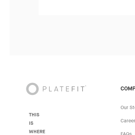
COMP
Our St
THIS
Caree
IS
WHERE
FAQs