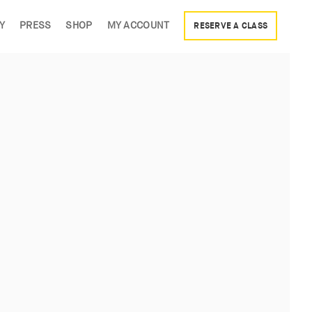
Y
PRESS
SHOP
MY ACCOUNT
RESERVE A CLASS