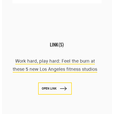
LINK(S)
Work hard, play hard: Feel the burn at
these 5 new Los Angeles fitness studios
OPEN LINK