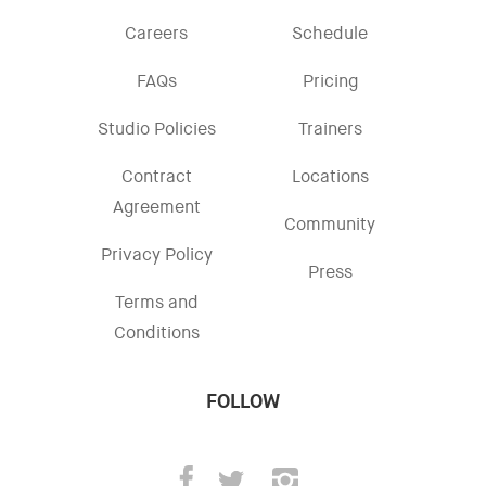
Careers
Schedule
FAQs
Pricing
Studio Policies
Trainers
Contract
Locations
Agreement
Community
Privacy Policy
Press
Terms and
Conditions
FOLLOW