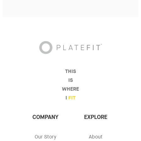
THIS
IS
WHERE
I
FIT
COMPANY
EXPLORE
Our Story
About