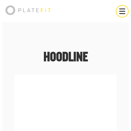
HOODLINE