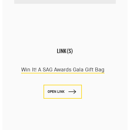
LINK(S)
Win It! A SAG Awards Gala Gift Bag
OPEN LINK