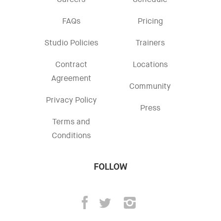
Careers
Schedule
FAQs
Pricing
Studio Policies
Trainers
Contract
Locations
Agreement
Community
Privacy Policy
Press
Terms and
Conditions
FOLLOW