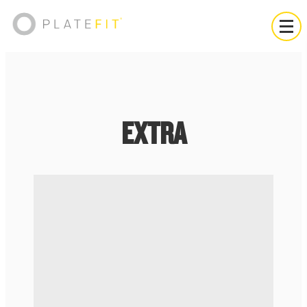
EXTRA