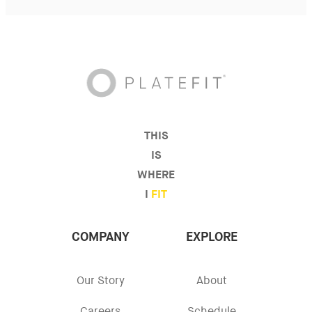
THIS
IS
WHERE
I
FIT
COMPANY
EXPLORE
Our Story
About