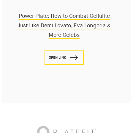
Power Plate: How to Combat Cellulite
Just Like Demi Lovato, Eva Longoria &
More Celebs
OPEN LINK