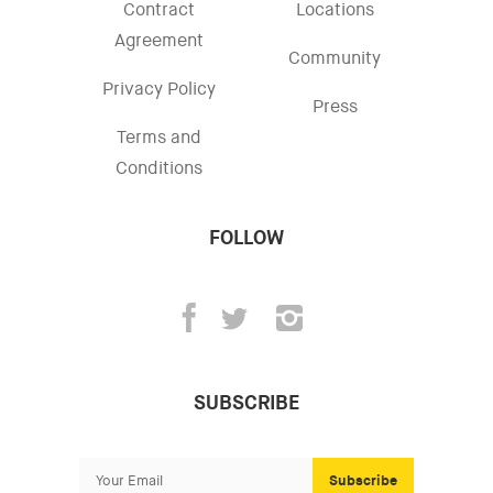
Contract
Locations
Agreement
Community
Privacy Policy
Press
Terms and
Conditions
FOLLOW
SUBSCRIBE