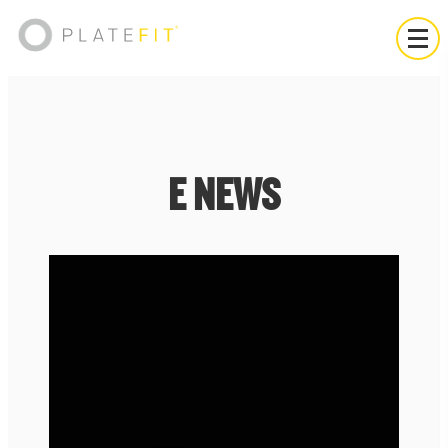
E NEWS