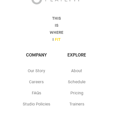
THIS
IS
WHERE
I
FIT
COMPANY
EXPLORE
Our Story
About
Careers
Schedule
FAQs
Pricing
Studio Policies
Trainers