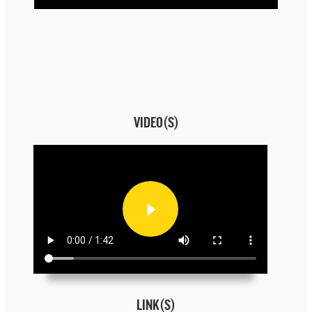
VIDEO(S)
LINK(S)